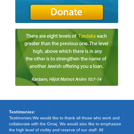
Testimonies:
Testimonies:We would like to thank all those who work and
collaborate with the Gmaj. We would also like to emphasize
the high level of civility and reserve of our staff. All