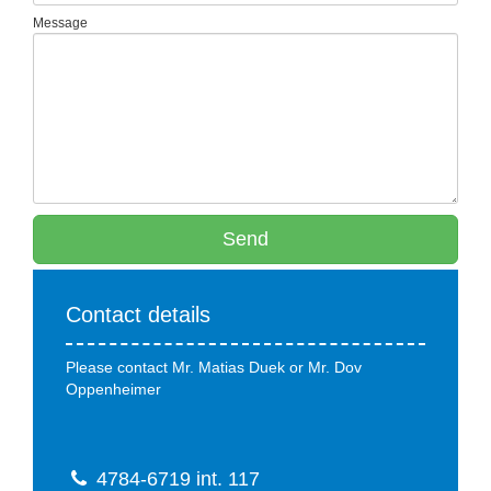
Message
Send
Contact details
Please contact Mr. Matias Duek or Mr. Dov
Oppenheimer
4784-6719 int. 117