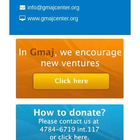
info@gmajcenter.org
www.gmajcenter.org