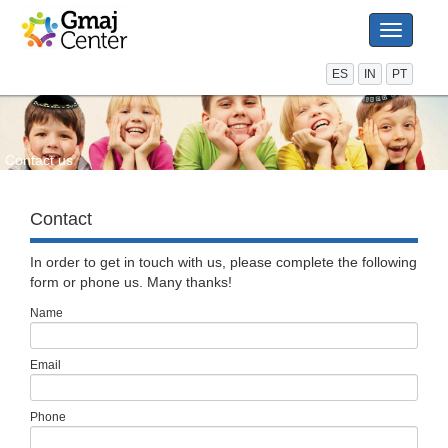
Toggle
navigati
ES
IN
PT
Contact us
Contact
In order to get in touch with us, please complete the following
form or phone us. Many thanks!
Name
Email
Phone