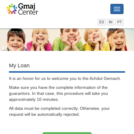
Toggle
navigati
ES
IN
PT
My Loan
My Loan
It is an honor for us to welcome you to the Achdut Gemach.
Make sure you have the complete information of the
guarantors. In that case, this procedure will take you
approximately 10 minutes.
All data must be completed correctly. Otherwise, your
request will be automatically rejected.