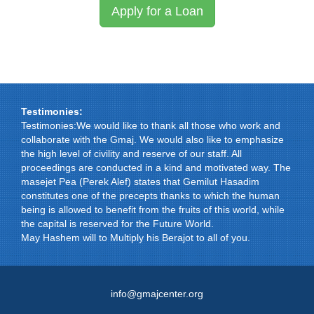
Apply for a Loan
Testimonies:
Testimonies:We would like to thank all those who work and
collaborate with the Gmaj. We would also like to emphasize
the high level of civility and reserve of our staff. All
proceedings are conducted in a kind and motivated way. The
masejet Pea (Perek Alef) states that Gemilut Hasadim
constitutes one of the precepts thanks to which the human
being is allowed to benefit from the fruits of this world, while
the capital is reserved for the Future World.
May Hashem will to Multiply his Berajot to all of you.
info@gmajcenter.org